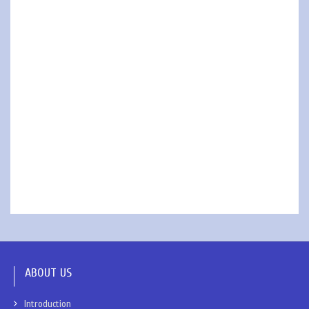
ABOUT US
Introduction