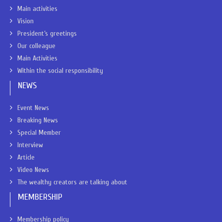
Main activities
Vision
President’s greetings
Our colleague
Main Activities
Within the social responsibility
NEWS
Event News
Breaking News
Special Member
Interview
Article
Video News
The wealthy creators are talking about
MEMBERSHIP
Membership policy