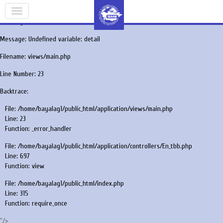
A PHP Error was encountered
Severity: Notice
Message: Undefined variable: detail
Filename: views/main.php
Line Number: 23
Backtrace:
File: /home/bayalag1/public_html/application/views/main.php
Line: 23
Function: _error_handler
File: /home/bayalag1/public_html/application/controllers/En_tbb.php
Line: 697
Function: view
File: /home/bayalag1/public_html/index.php
Line: 315
Function: require_once
"/>