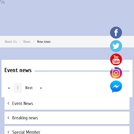
"/>
About Us
News
New news
Event news
«
1
Next
»
Event News
Breaking news
Special Member