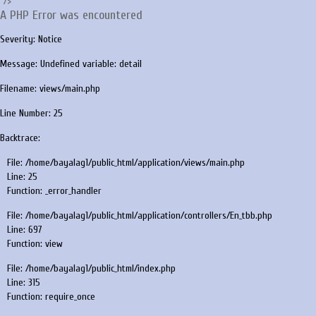
"/>
A PHP Error was encountered
Severity: Notice
Message: Undefined variable: detail
Filename: views/main.php
Line Number: 25
Backtrace:
File: /home/bayalag1/public_html/application/views/main.php
Line: 25
Function: _error_handler
File: /home/bayalag1/public_html/application/controllers/En_tbb.php
Line: 697
Function: view
File: /home/bayalag1/public_html/index.php
Line: 315
Function: require_once