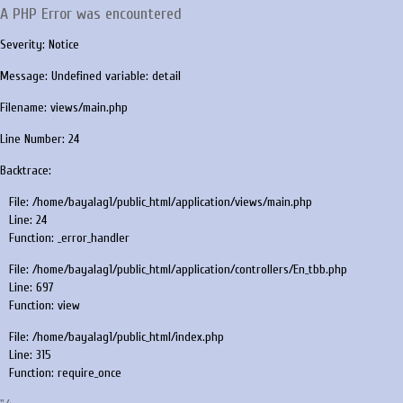
A PHP Error was encountered
Severity: Notice
Message: Undefined variable: detail
Filename: views/main.php
Line Number: 24
Backtrace:
File: /home/bayalag1/public_html/application/views/main.php
Line: 24
Function: _error_handler
File: /home/bayalag1/public_html/application/controllers/En_tbb.php
Line: 697
Function: view
File: /home/bayalag1/public_html/index.php
Line: 315
Function: require_once