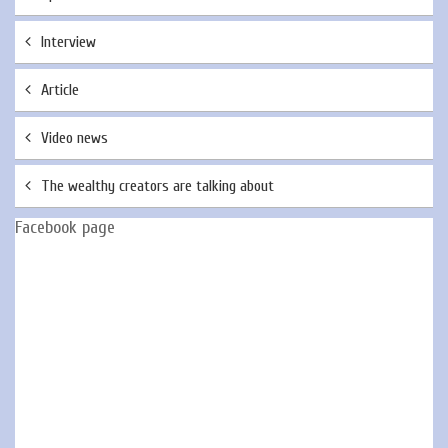
Interview
Article
Video news
The wealthy creators are talking about
Facebook page