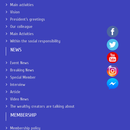
Main activities
Vision
President’s greetings
Our colleague
Main Activities
Within the social responsibility
NEWS
Event News
Breaking News
Special Member
Interview
Article
Video News
The wealthy creators are talking about
MEMBERSHIP
Membership policy