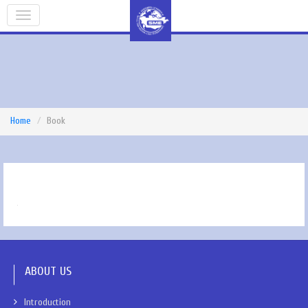
Home
Book
ABOUT US
Introduction